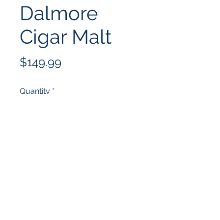
Dalmore
Cigar Malt
Price
$149.99
Quantity
*
Add to Cart
(352) 502-4678
10332 US-441, Leesburg, FL 34788,