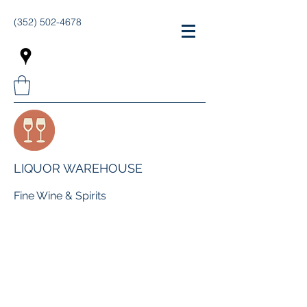
(352) 502-4678
LIQUOR WAREHOUSE
Fine Wine & Spirits