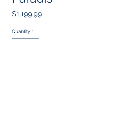
Price
$1,199.99
Quantity
*
Add to Cart
(352) 502-4678
10332 US-441, Leesburg, FL 34788,
USA