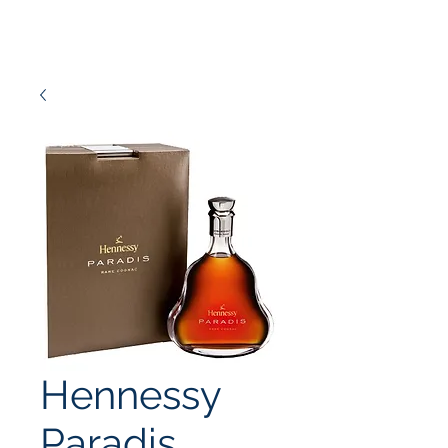
Hennessy
Paradis