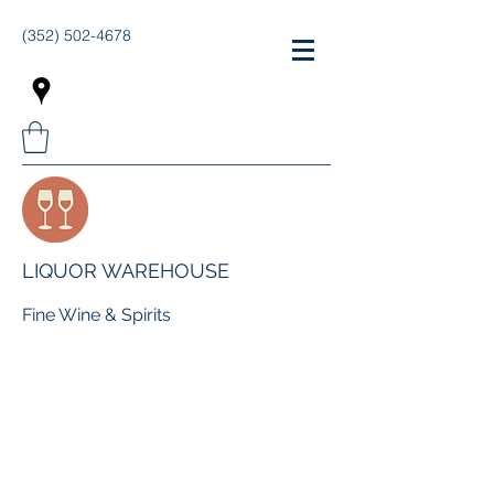
(352) 502-4678
LIQUOR WAREHOUSE
Fine Wine & Spirits